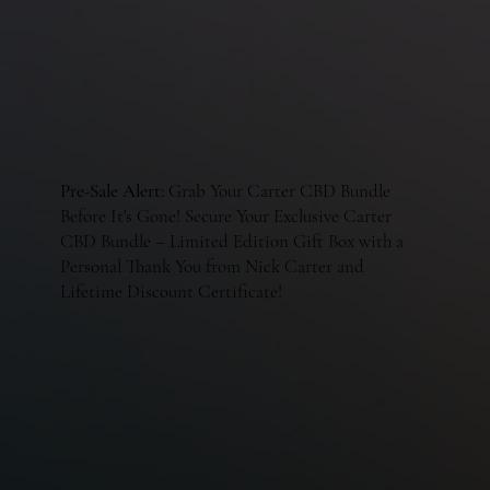
Pre-Sale Alert:
Grab Your Carter CBD Bundle
Before It's Gone! Secure Your Exclusive Carter
CBD Bundle – Limited Edition Gift Box with a
Personal Thank You from Nick Carter and
Lifetime Discount Certificate!