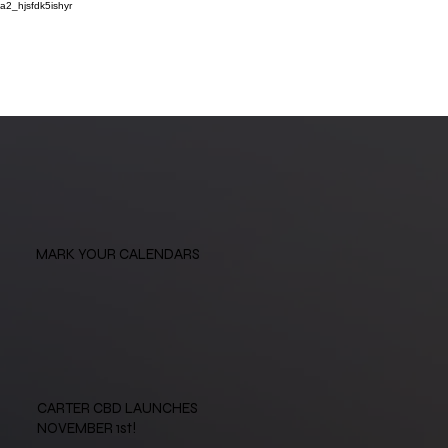
a2_hjsfdk5ishyr
MARK YOUR CALENDARS
CARTER CBD LAUNCHES
NOVEMBER 1st!