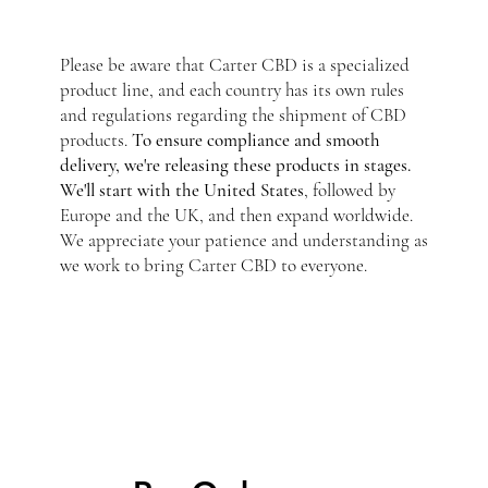
Please be aware that Carter CBD is a specialized
product line, and each country has its own rules
and regulations regarding the shipment of CBD
products.
To ensure compliance and smooth
delivery, we're releasing these products in stages.
We'll start with the United States
, followed by
Europe and the UK, and then expand worldwide.
We appreciate your patience and understanding as
we work to bring Carter CBD to everyone.