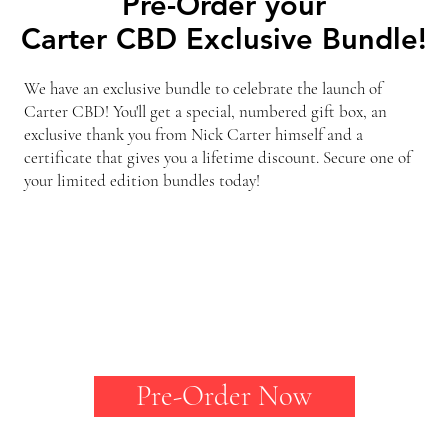
Pre-Order your
Pre-Order your
Carter CBD Exclusive Bundle!
Carter CBD Exclusive Bundle!
We have an exclusive bundle to celebrate the launch of
Carter CBD! You'll get a special, numbered gift box, an
exclusive thank you from Nick Carter himself and a
certificate that gives you a lifetime discount. Secure one of
your limited edition bundles today!
Pre-Order Now