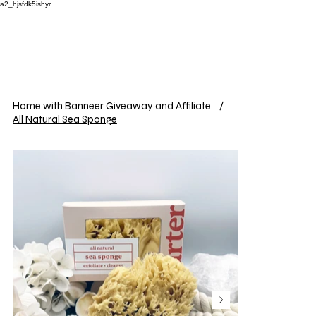
a2_hjsfdk5ishyr
Home with Banneer Giveaway and Affiliate
/
All Natural Sea Sponge