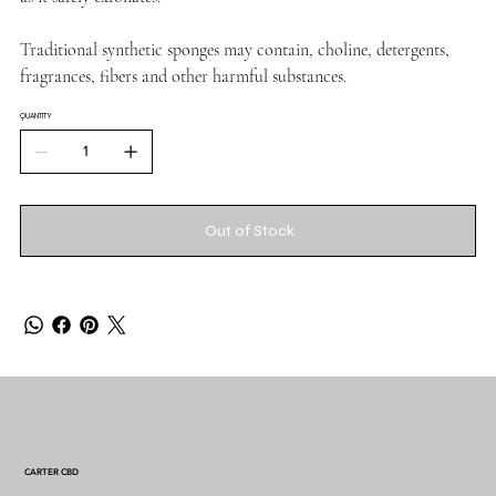
Traditional synthetic sponges may contain, choline, detergents,
fragrances, fibers and other harmful substances.
QUANTITY
Out of Stock
CARTER CBD