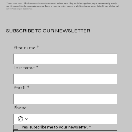
This is Nick Carter's Official Line of Products in the Health and Wellness Space. They use the best ingredients, they're environmentally friendly
and Nick worked directly with manufacturers and doctors to create the perfect products to help him relax and recover during his busy schedule and
now he wants to give them to you.
SUBSCRIBE TO OUR NEWSLETTER
First name
*
Last name
*
Email
*
Phone
Yes, subscribe me to your newsletter.
*