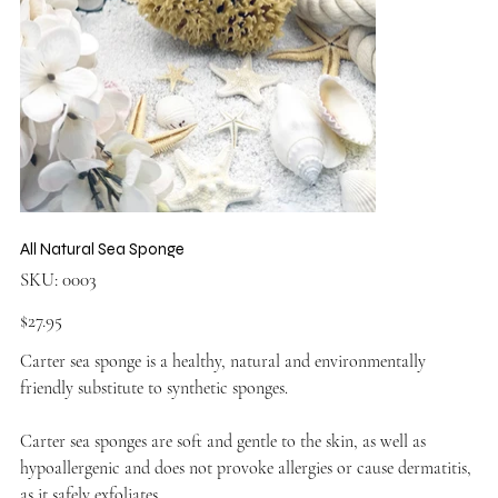
All Natural Sea Sponge
SKU
SKU:
0003
0003
Price
$27.95
Carter sea sponge is a healthy, natural and environmentally
friendly substitute to synthetic sponges.
Carter sea sponges are soft and gentle to the skin, as well as
hypoallergenic and does not provoke allergies or cause dermatitis,
as it safely exfoliates.