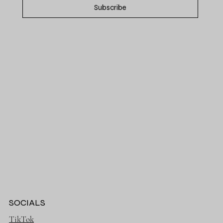
Subscribe
SOCIALS
TikTok